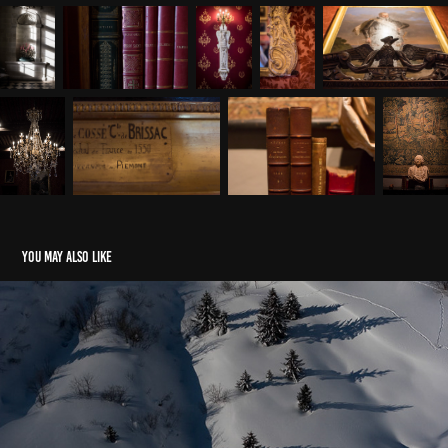
You may also like
Snow Air Graphs
2018