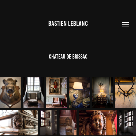
BASTIEN LEBLANC
Chateau de Brissac