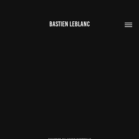
BASTIEN LEBLANC
CONTACTS
2020