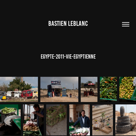
BASTIEN LEBLANC
Egypte-2011-Vie-Egyptienne