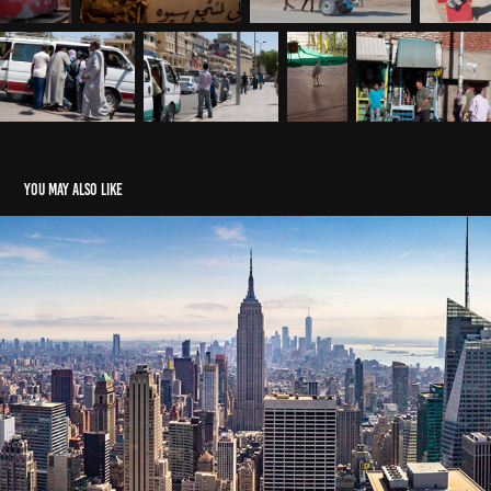
You may also like
2018 New York
2018